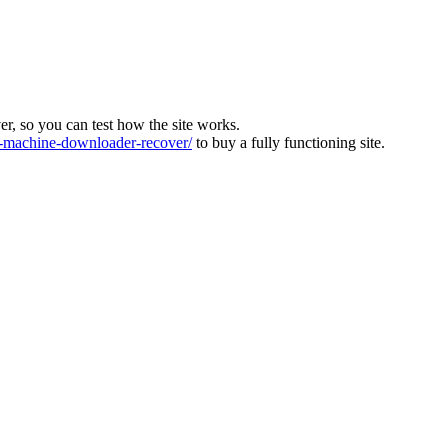
ver, so you can test how the site works.
machine-downloader-recover/
to buy a fully functioning site.