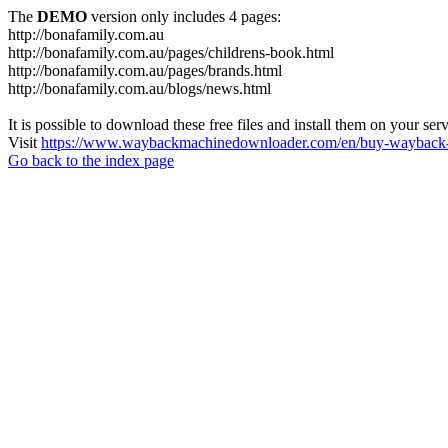
The
DEMO
version only includes 4 pages:
http://bonafamily.com.au
http://bonafamily.com.au/pages/childrens-book.html
http://bonafamily.com.au/pages/brands.html
http://bonafamily.com.au/blogs/news.html
It is possible to download these free files and install them on your ser
Visit
https://www.waybackmachinedownloader.com/en/buy-wayback-
Go back to the index page