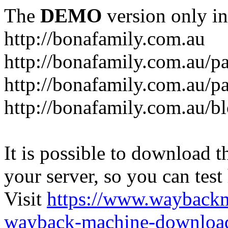
The
DEMO
version only in
http://bonafamily.com.au
http://bonafamily.com.au/p
http://bonafamily.com.au/p
http://bonafamily.com.au/b
It is possible to download th
your server, so you can test
Visit
https://www.wayback
wayback-machine-download