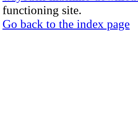
functioning site.
Go back to the index page