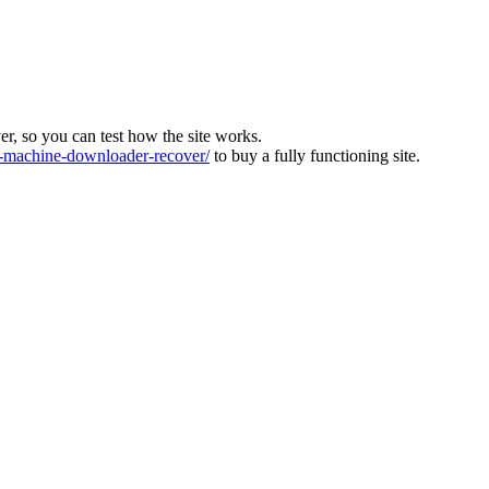
ver, so you can test how the site works.
machine-downloader-recover/
to buy a fully functioning site.