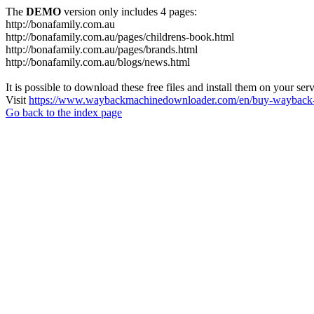
The
DEMO
version only includes 4 pages:
http://bonafamily.com.au
http://bonafamily.com.au/pages/childrens-book.html
http://bonafamily.com.au/pages/brands.html
http://bonafamily.com.au/blogs/news.html
It is possible to download these free files and install them on your ser
Visit
https://www.waybackmachinedownloader.com/en/buy-wayback-
Go back to the index page