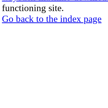
functioning site.
Go back to the index page