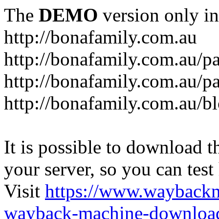
The
DEMO
version only in
http://bonafamily.com.au
http://bonafamily.com.au/p
http://bonafamily.com.au/p
http://bonafamily.com.au/b
It is possible to download th
your server, so you can test
Visit
https://www.wayback
wayback-machine-download