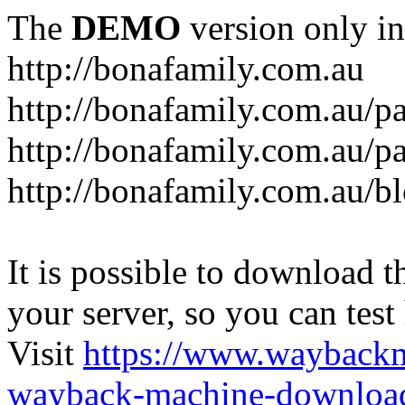
The
DEMO
version only in
http://bonafamily.com.au
http://bonafamily.com.au/p
http://bonafamily.com.au/p
http://bonafamily.com.au/b
It is possible to download th
your server, so you can test
Visit
https://www.wayback
wayback-machine-download