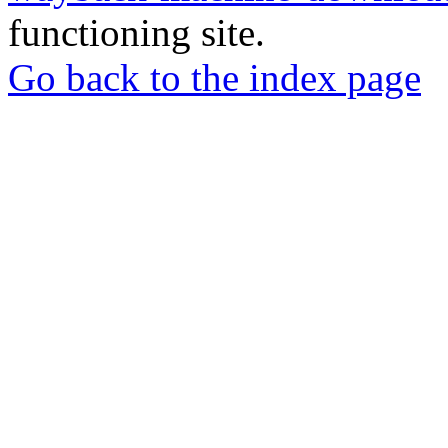
functioning site.
Go back to the index page