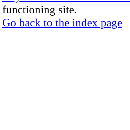
functioning site.
Go back to the index page