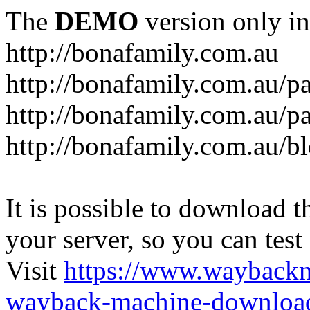
The
DEMO
version only in
http://bonafamily.com.au
http://bonafamily.com.au/p
http://bonafamily.com.au/p
http://bonafamily.com.au/b
It is possible to download th
your server, so you can test
Visit
https://www.wayback
wayback-machine-download