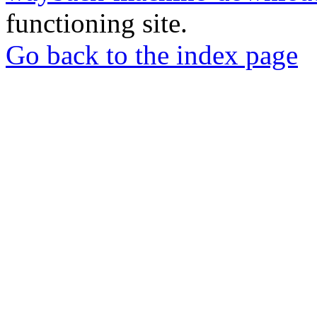
functioning site.
Go back to the index page