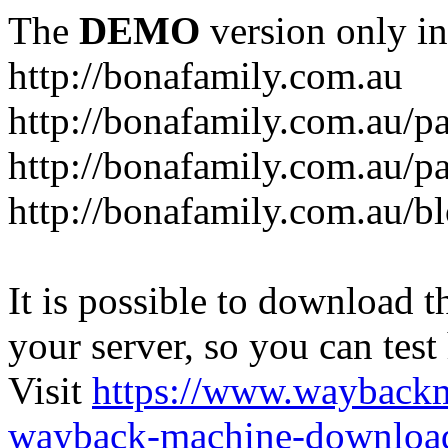
The
DEMO
version only in
http://bonafamily.com.au
http://bonafamily.com.au/p
http://bonafamily.com.au/p
http://bonafamily.com.au/b
It is possible to download th
your server, so you can test
Visit
https://www.wayback
wayback-machine-download