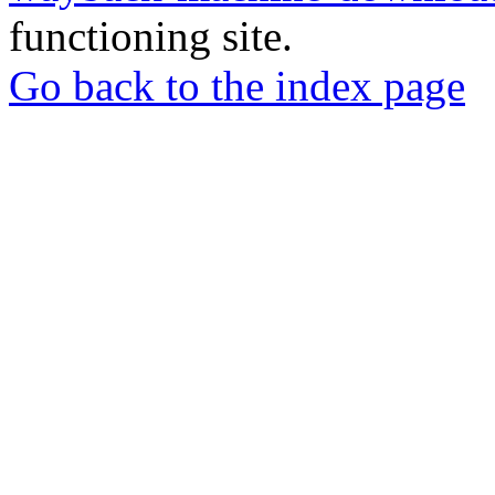
functioning site.
Go back to the index page