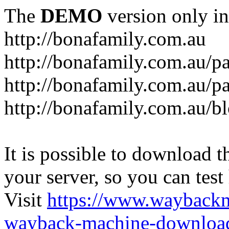
The
DEMO
version only in
http://bonafamily.com.au
http://bonafamily.com.au/p
http://bonafamily.com.au/p
http://bonafamily.com.au/b
It is possible to download th
your server, so you can test
Visit
https://www.wayback
wayback-machine-download