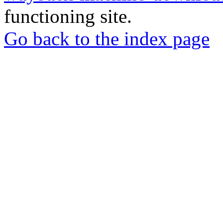
functioning site.
Go back to the index page