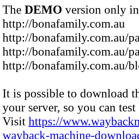
The
DEMO
version only in
http://bonafamily.com.au
http://bonafamily.com.au/p
http://bonafamily.com.au/p
http://bonafamily.com.au/b
It is possible to download th
your server, so you can test
Visit
https://www.wayback
wayback-machine-download