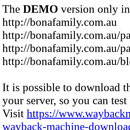
The
DEMO
version only in
http://bonafamily.com.au
http://bonafamily.com.au/p
http://bonafamily.com.au/p
http://bonafamily.com.au/b
It is possible to download th
your server, so you can test
Visit
https://www.wayback
wayback-machine-download