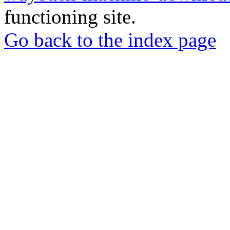
functioning site.
Go back to the index page