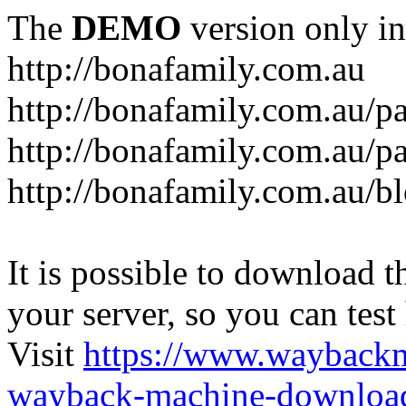
The
DEMO
version only in
http://bonafamily.com.au
http://bonafamily.com.au/p
http://bonafamily.com.au/p
http://bonafamily.com.au/b
It is possible to download th
your server, so you can test
Visit
https://www.wayback
wayback-machine-download