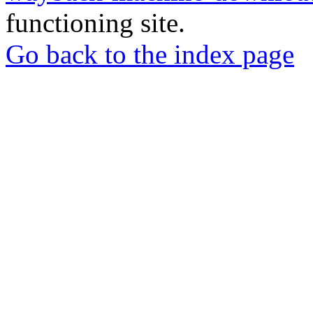
functioning site.
Go back to the index page