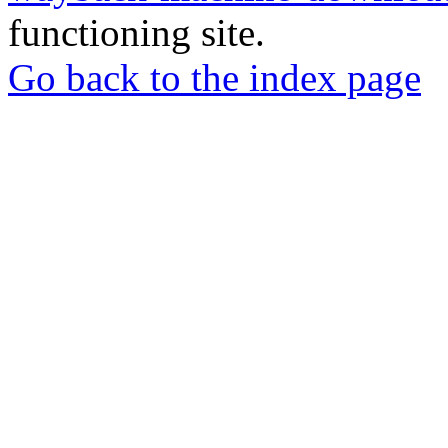
functioning site.
Go back to the index page