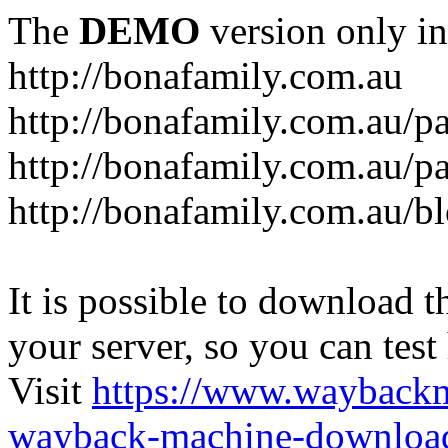
The
DEMO
version only in
http://bonafamily.com.au
http://bonafamily.com.au/p
http://bonafamily.com.au/p
http://bonafamily.com.au/b
It is possible to download th
your server, so you can test
Visit
https://www.wayback
wayback-machine-download