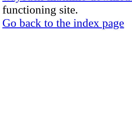
functioning site.
Go back to the index page