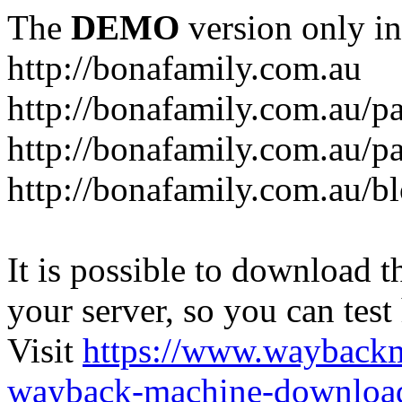
The
DEMO
version only in
http://bonafamily.com.au
http://bonafamily.com.au/p
http://bonafamily.com.au/p
http://bonafamily.com.au/b
It is possible to download th
your server, so you can test
Visit
https://www.wayback
wayback-machine-download