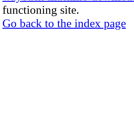
functioning site.
Go back to the index page