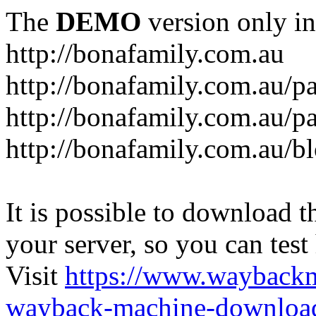
The
DEMO
version only in
http://bonafamily.com.au
http://bonafamily.com.au/p
http://bonafamily.com.au/p
http://bonafamily.com.au/b
It is possible to download th
your server, so you can test
Visit
https://www.wayback
wayback-machine-download