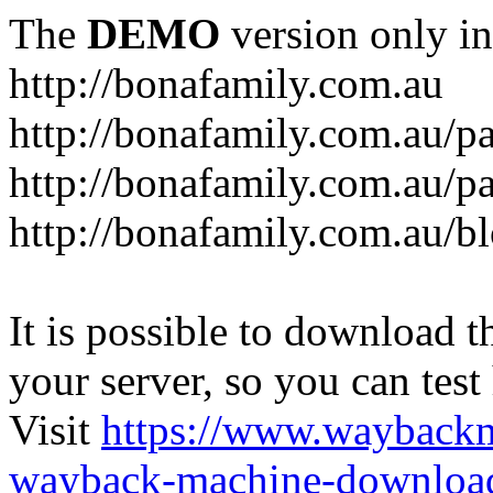
The
DEMO
version only in
http://bonafamily.com.au
http://bonafamily.com.au/p
http://bonafamily.com.au/p
http://bonafamily.com.au/b
It is possible to download th
your server, so you can test
Visit
https://www.wayback
wayback-machine-download