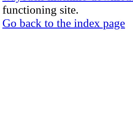
functioning site.
Go back to the index page