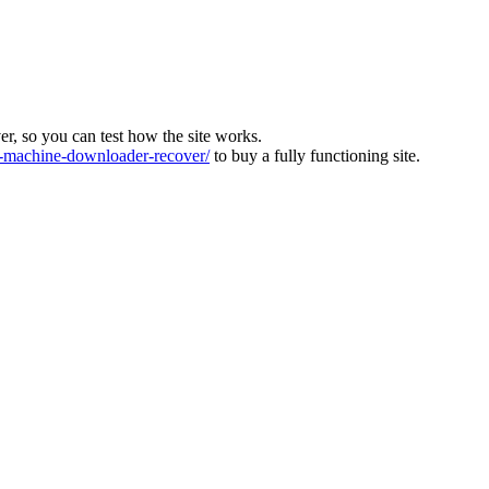
ver, so you can test how the site works.
machine-downloader-recover/
to buy a fully functioning site.