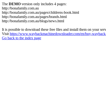
The
DEMO
version only includes 4 pages:
http://bonafamily.com.au
http://bonafamily.com.au/pages/childrens-book.html
http://bonafamily.com.au/pages/brands.html
http://bonafamily.com.au/blogs/news.html
It is possible to download these free files and install them on your ser
Visit
https://www.waybackmachinedownloader.com/en/buy-wayback-
Go back to the index page