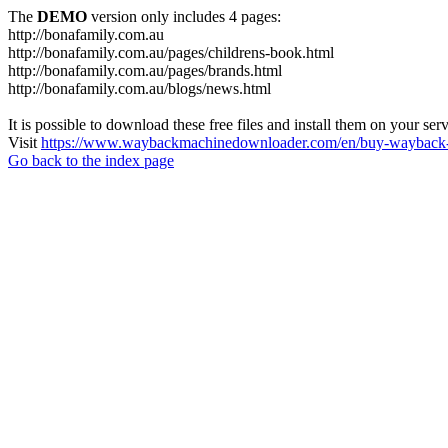
The
DEMO
version only includes 4 pages:
http://bonafamily.com.au
http://bonafamily.com.au/pages/childrens-book.html
http://bonafamily.com.au/pages/brands.html
http://bonafamily.com.au/blogs/news.html
It is possible to download these free files and install them on your ser
Visit
https://www.waybackmachinedownloader.com/en/buy-wayback-
Go back to the index page