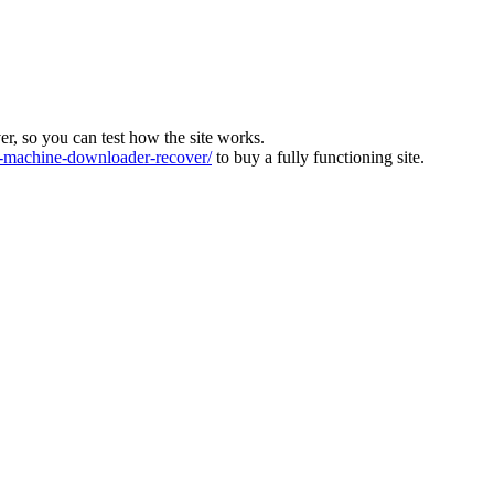
ver, so you can test how the site works.
machine-downloader-recover/
to buy a fully functioning site.