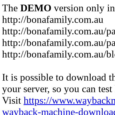
The
DEMO
version only in
http://bonafamily.com.au
http://bonafamily.com.au/p
http://bonafamily.com.au/p
http://bonafamily.com.au/b
It is possible to download th
your server, so you can test
Visit
https://www.wayback
wayback-machine-download