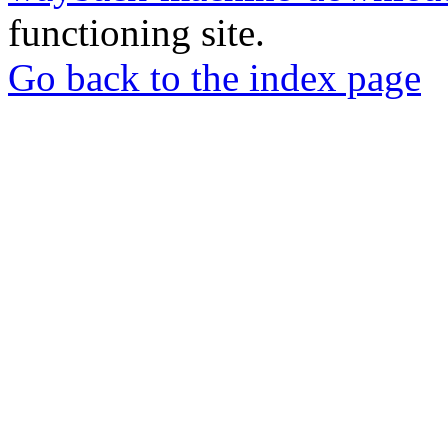
functioning site.
Go back to the index page