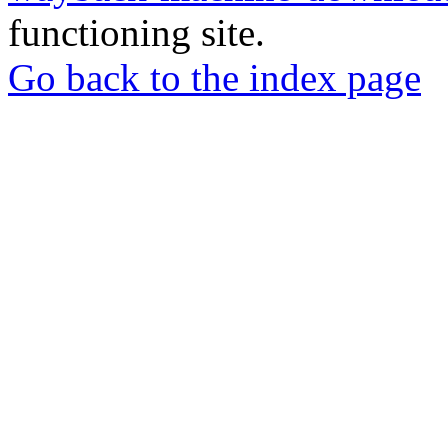
functioning site.
Go back to the index page