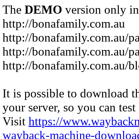
The
DEMO
version only in
http://bonafamily.com.au
http://bonafamily.com.au/p
http://bonafamily.com.au/p
http://bonafamily.com.au/b
It is possible to download th
your server, so you can test
Visit
https://www.wayback
wayback-machine-download