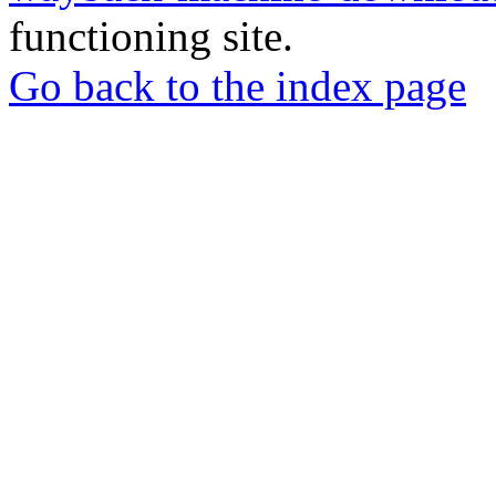
functioning site.
Go back to the index page