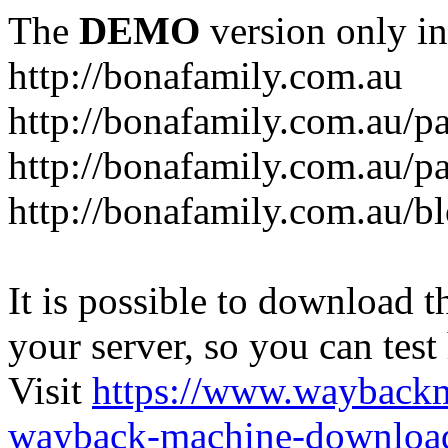
The
DEMO
version only in
http://bonafamily.com.au
http://bonafamily.com.au/p
http://bonafamily.com.au/p
http://bonafamily.com.au/b
It is possible to download th
your server, so you can test
Visit
https://www.wayback
wayback-machine-download