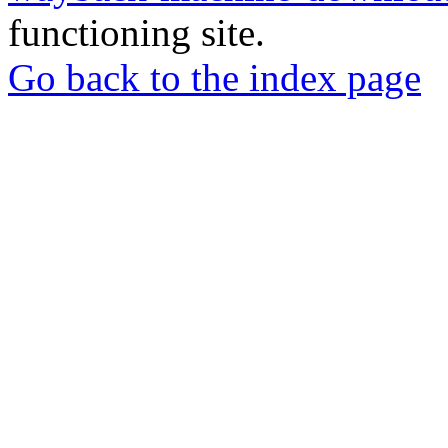
functioning site.
Go back to the index page