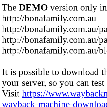
The
DEMO
version only in
http://bonafamily.com.au
http://bonafamily.com.au/p
http://bonafamily.com.au/p
http://bonafamily.com.au/b
It is possible to download th
your server, so you can test
Visit
https://www.wayback
wayback-machine-download