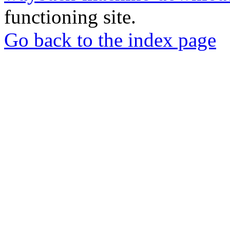
functioning site.
Go back to the index page