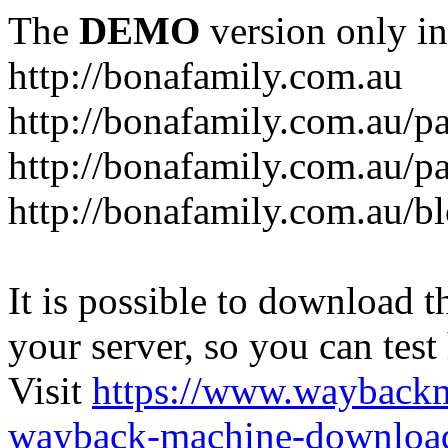
The
DEMO
version only in
http://bonafamily.com.au
http://bonafamily.com.au/p
http://bonafamily.com.au/p
http://bonafamily.com.au/b
It is possible to download th
your server, so you can test
Visit
https://www.wayback
wayback-machine-download