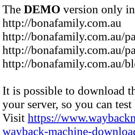
The
DEMO
version only in
http://bonafamily.com.au
http://bonafamily.com.au/p
http://bonafamily.com.au/p
http://bonafamily.com.au/b
It is possible to download th
your server, so you can test
Visit
https://www.wayback
wayback-machine-download