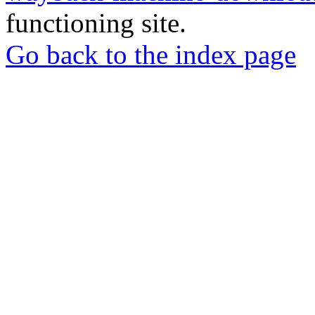
functioning site.
Go back to the index page