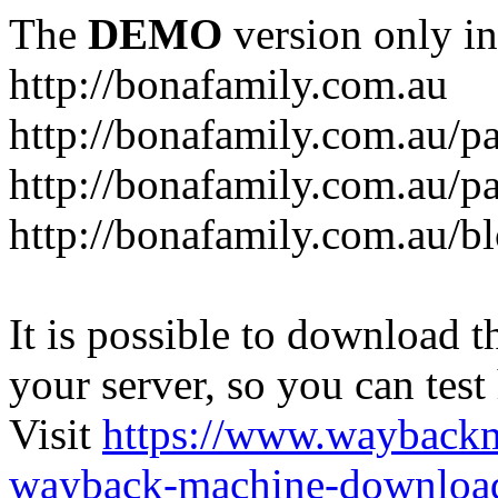
The
DEMO
version only in
http://bonafamily.com.au
http://bonafamily.com.au/p
http://bonafamily.com.au/p
http://bonafamily.com.au/b
It is possible to download th
your server, so you can test
Visit
https://www.wayback
wayback-machine-download