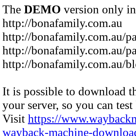
The
DEMO
version only in
http://bonafamily.com.au
http://bonafamily.com.au/p
http://bonafamily.com.au/p
http://bonafamily.com.au/b
It is possible to download th
your server, so you can test
Visit
https://www.wayback
wayback-machine-download