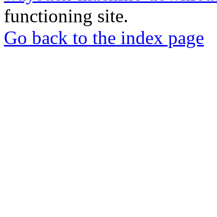
functioning site.
Go back to the index page