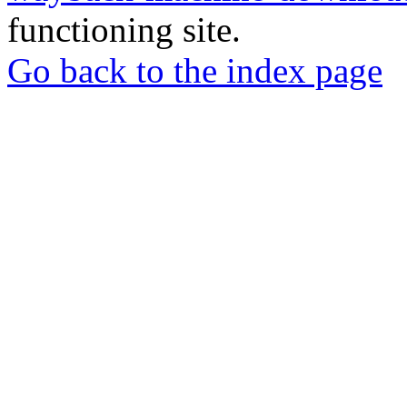
functioning site.
Go back to the index page