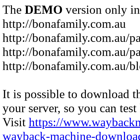
The
DEMO
version only in
http://bonafamily.com.au
http://bonafamily.com.au/p
http://bonafamily.com.au/p
http://bonafamily.com.au/b
It is possible to download th
your server, so you can test
Visit
https://www.wayback
wayback-machine-download