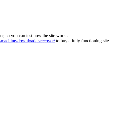
ver, so you can test how the site works.
machine-downloader-recover/
to buy a fully functioning site.