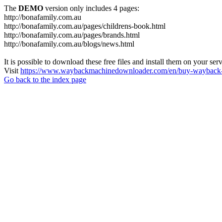
The
DEMO
version only includes 4 pages:
http://bonafamily.com.au
http://bonafamily.com.au/pages/childrens-book.html
http://bonafamily.com.au/pages/brands.html
http://bonafamily.com.au/blogs/news.html
It is possible to download these free files and install them on your ser
Visit
https://www.waybackmachinedownloader.com/en/buy-wayback-
Go back to the index page