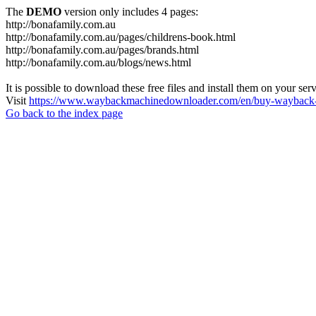
The
DEMO
version only includes 4 pages:
http://bonafamily.com.au
http://bonafamily.com.au/pages/childrens-book.html
http://bonafamily.com.au/pages/brands.html
http://bonafamily.com.au/blogs/news.html
It is possible to download these free files and install them on your ser
Visit
https://www.waybackmachinedownloader.com/en/buy-wayback-
Go back to the index page