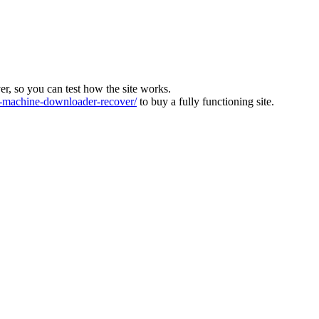
ver, so you can test how the site works.
machine-downloader-recover/
to buy a fully functioning site.