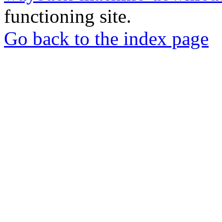
functioning site.
Go back to the index page