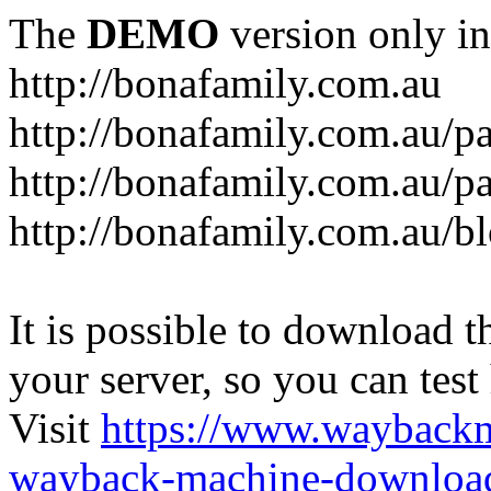
The
DEMO
version only in
http://bonafamily.com.au
http://bonafamily.com.au/p
http://bonafamily.com.au/p
http://bonafamily.com.au/b
It is possible to download th
your server, so you can test
Visit
https://www.wayback
wayback-machine-download